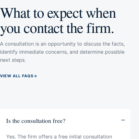
What to expect when
you contact the firm.
A consultation is an opportunity to discuss the facts,
identify immediate concerns, and determine possible
next steps.
VIEW ALL FAQS
→
Is the consultation free?
Yes. The firm offers a free initial consultation