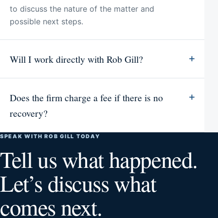
to discuss the nature of the matter and
possible next steps.
Will I work directly with Rob Gill?
Does the firm charge a fee if there is no
recovery?
SPEAK WITH ROB GILL TODAY
Tell us what happened.
Let’s discuss what
comes next.