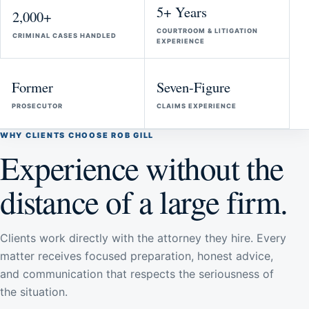
5+ Years
2,000+
COURTROOM & LITIGATION
CRIMINAL CASES HANDLED
EXPERIENCE
Former
Seven-Figure
PROSECUTOR
CLAIMS EXPERIENCE
WHY CLIENTS CHOOSE ROB GILL
Experience without the
distance of a large firm.
Clients work directly with the attorney they hire. Every
matter receives focused preparation, honest advice,
and communication that respects the seriousness of
the situation.