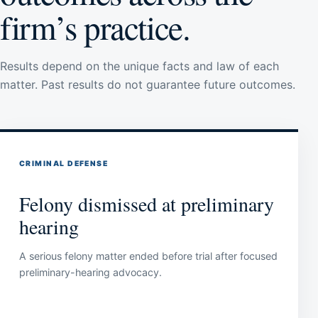
firm’s practice.
Results depend on the unique facts and law of each
matter. Past results do not guarantee future outcomes.
CRIMINAL DEFENSE
Felony dismissed at preliminary
hearing
A serious felony matter ended before trial after focused
preliminary-hearing advocacy.