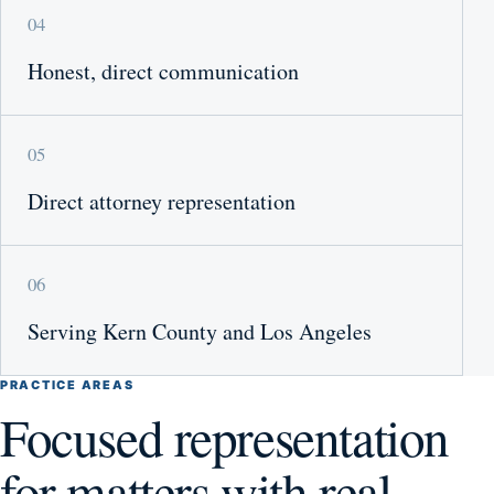
04
Honest, direct communication
05
Direct attorney representation
06
Serving Kern County and Los Angeles
PRACTICE AREAS
Focused representation
for matters with real