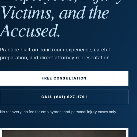
Victims, and the
Accused.
Practice built on courtroom experience, careful
preparation, and direct attorney representation.
FREE CONSULTATION
CALL (661) 627-1791
No recovery, no fee for employment and personal injury cases only.