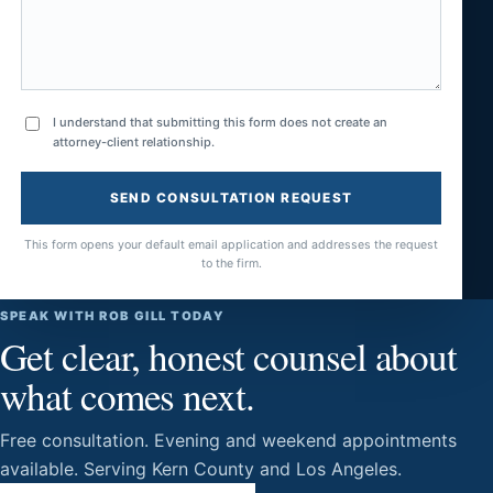
I understand that submitting this form does not create an
attorney-client relationship.
SEND CONSULTATION REQUEST
This form opens your default email application and addresses the request
to the firm.
SPEAK WITH ROB GILL TODAY
Get clear, honest counsel about
what comes next.
Free consultation. Evening and weekend appointments
available. Serving Kern County and Los Angeles.