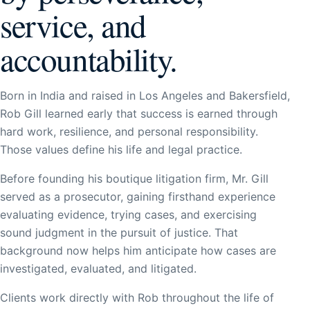
service, and
accountability.
Born in India and raised in Los Angeles and Bakersfield,
Rob Gill learned early that success is earned through
hard work, resilience, and personal responsibility.
Those values define his life and legal practice.
Before founding his boutique litigation firm, Mr. Gill
served as a prosecutor, gaining firsthand experience
evaluating evidence, trying cases, and exercising
sound judgment in the pursuit of justice. That
background now helps him anticipate how cases are
investigated, evaluated, and litigated.
Clients work directly with Rob throughout the life of