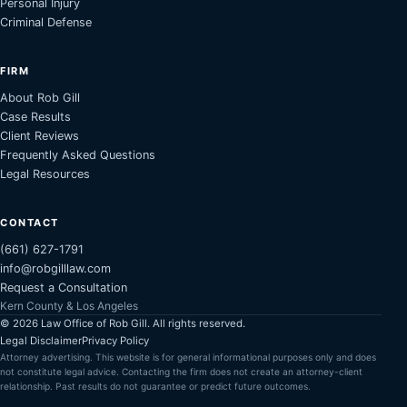
Personal Injury
Criminal Defense
FIRM
About Rob Gill
Case Results
Client Reviews
Frequently Asked Questions
Legal Resources
CONTACT
(661) 627-1791
info@robgilllaw.com
Request a Consultation
Kern County & Los Angeles
©
2026
Law Office of Rob Gill. All rights reserved.
Legal Disclaimer
Privacy Policy
Attorney advertising. This website is for general informational purposes only and does
not constitute legal advice. Contacting the firm does not create an attorney-client
relationship. Past results do not guarantee or predict future outcomes.