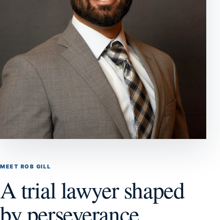
MEET ROB GILL
A trial lawyer shaped
by perseverance,