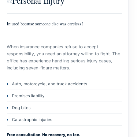
Personal Injury
02
Injured because someone else was careless?
When insurance companies refuse to accept
responsibility, you need an attorney willing to fight. The
office has experience handling serious injury cases,
including seven-figure matters.
Auto, motorcycle, and truck accidents
Premises liability
Dog bites
Catastrophic injuries
Free consultation. No recovery, no fee.