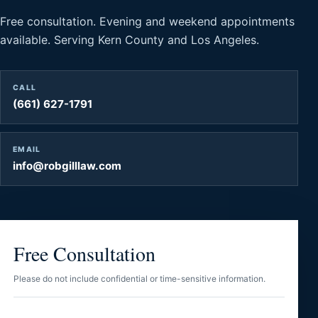
Free consultation. Evening and weekend appointments
available. Serving Kern County and Los Angeles.
CALL
(661) 627-1791
EMAIL
info@robgilllaw.com
Free Consultation
Please do not include confidential or time-sensitive information.