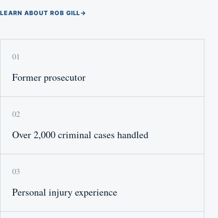
LEARN ABOUT ROB GILL
→
01
Former prosecutor
02
Over 2,000 criminal cases handled
03
Personal injury experience