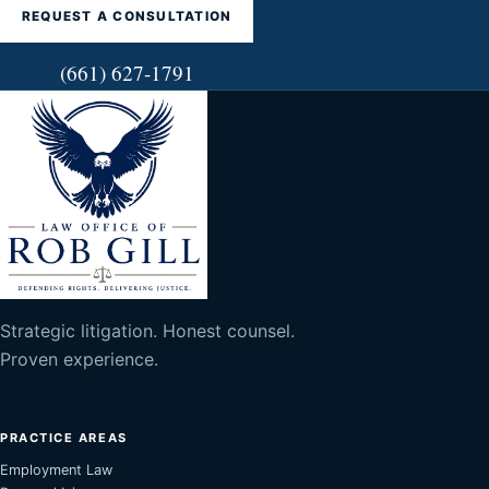
REQUEST A CONSULTATION
(661) 627-1791
Strategic litigation. Honest counsel.
Proven experience.
PRACTICE AREAS
Employment Law