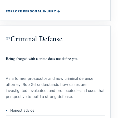
EXPLORE PERSONAL INJURY
→
Criminal Defense
03
Being charged with a crime does not define you.
As a former prosecutor and now criminal defense
attorney, Rob Gill understands how cases are
investigated, evaluated, and prosecuted—and uses that
perspective to build a strong defense.
Honest advice