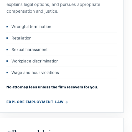
explains legal options, and pursues appropriate
compensation and justice.
Wrongful termination
Retaliation
Sexual harassment
Workplace discrimination
Wage and hour violations
No attorney fees unless the firm recovers for you.
EXPLORE EMPLOYMENT LAW
→