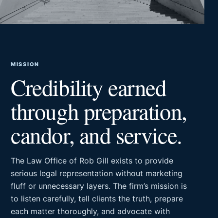
MISSION
Credibility earned
through preparation,
candor, and service.
The Law Office of Rob Gill exists to provide
serious legal representation without marketing
fluff or unnecessary layers. The firm’s mission is
to listen carefully, tell clients the truth, prepare
each matter thoroughly, and advocate with