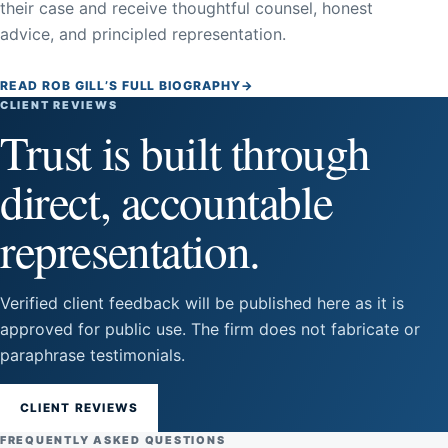
their case and receive thoughtful counsel, honest
advice, and principled representation.
READ ROB GILL’S FULL BIOGRAPHY
→
CLIENT REVIEWS
Trust is built through
direct, accountable
representation.
Verified client feedback will be published here as it is
approved for public use. The firm does not fabricate or
paraphrase testimonials.
CLIENT REVIEWS
FREQUENTLY ASKED QUESTIONS