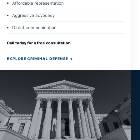
Affordable representation
Aggressive advocacy
Direct communication
Call today for a free consultation.
EXPLORE CRIMINAL DEFENSE
→