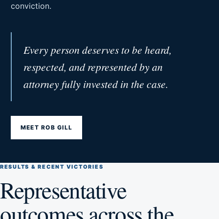
conviction.
Every person deserves to be heard,
respected, and represented by an
attorney fully invested in the case.
MEET ROB GILL
RESULTS & RECENT VICTORIES
Representative
outcomes across the