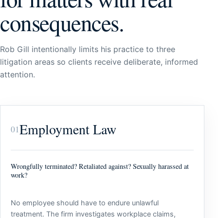
consequences.
Rob Gill intentionally limits his practice to three
litigation areas so clients receive deliberate, informed
attention.
Employment Law
01
Wrongfully terminated? Retaliated against? Sexually harassed at
work?
No employee should have to endure unlawful
treatment. The firm investigates workplace claims,