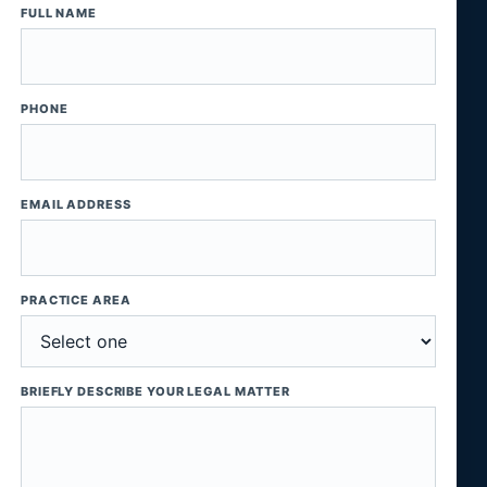
FULL NAME
PHONE
EMAIL ADDRESS
PRACTICE AREA
BRIEFLY DESCRIBE YOUR LEGAL MATTER