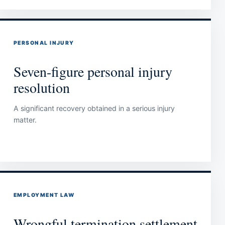
PERSONAL INJURY
Seven-figure personal injury
resolution
A significant recovery obtained in a serious injury
matter.
EMPLOYMENT LAW
Wrongful termination settlement