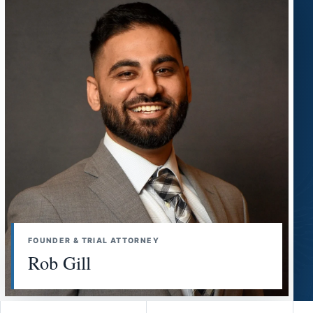
FOUNDER & TRIAL ATTORNEY
Rob Gill