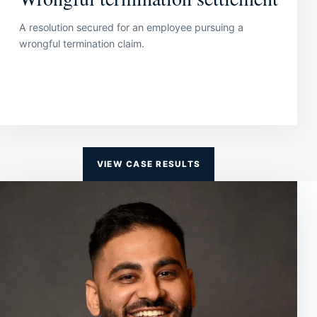
A resolution secured for an employee pursuing a
wrongful termination claim.
VIEW CASE RESULTS